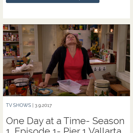
TV SHOWS
| 3.9.2017
One Day at a Time- Season
1, Episode 1- Pier 1 Vallarta