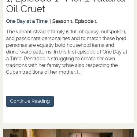
Oil Cruet
One Day at a Time
|
Season 1, Episode 1
The vibrant Alvarez family is full of quirky, outspoken,
and passionate personalities and to match these bold
personas are equally bold household items and
dinnerware patterns! In this first episode of One Day at
a Time, Penelope is struggling to create her own
traditions with her family while also respecting the
Cuban traditions of her mother. […]
Continue Reading