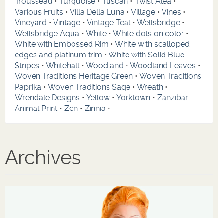
Trousseau
•
Turquoise
•
Tuscan
•
Twist Alea
•
Various Fruits
•
Villa Della Luna
•
Village
•
Vines
•
Vineyard
•
Vintage
•
Vintage Teal
•
Wellsbridge
•
Wellsbridge Aqua
•
White
•
White dots on color
•
White with Embossed Rim
•
White with scalloped
edges and platinum trim
•
White with Solid Blue
Stripes
•
Whitehall
•
Woodland
•
Woodland Leaves
•
Woven Traditions Heritage Green
•
Woven Traditions
Paprika
•
Woven Traditions Sage
•
Wreath
•
Wrendale Designs
•
Yellow
•
Yorktown
•
Zanzibar
Animal Print
•
Zen
•
Zinnia
•
Archives