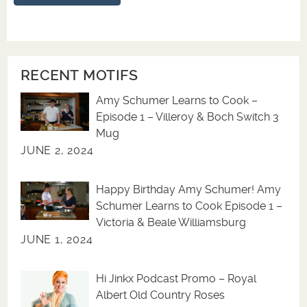
RECENT MOTIFS
Amy Schumer Learns to Cook –
Episode 1 – Villeroy & Boch Switch 3
Mug
JUNE 2, 2024
Happy Birthday Amy Schumer! Amy
Schumer Learns to Cook Episode 1 –
Victoria & Beale Williamsburg
JUNE 1, 2024
Hi Jinkx Podcast Promo – Royal
Albert Old Country Roses