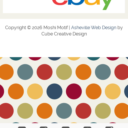
Copyright © 2026 Moshi Motif |
Asheville Web Design
by
Cube Creative Design