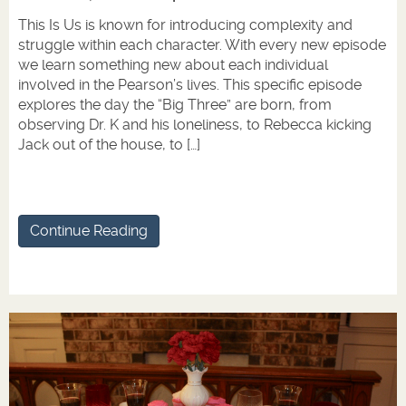
This Is Us is known for introducing complexity and
struggle within each character. With every new episode
we learn something new about each individual
involved in the Pearson’s lives. This specific episode
explores the day the “Big Three” are born, from
observing Dr. K and his loneliness, to Rebecca kicking
Jack out of the house, to […]
Continue Reading