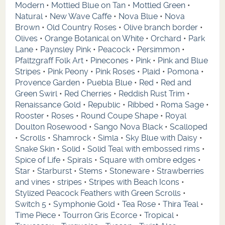
Modern
•
Mottled Blue on Tan
•
Mottled Green
•
Natural
•
New Wave Caffe
•
Nova Blue
•
Nova
Brown
•
Old Country Roses
•
Olive branch border
•
Olives
•
Orange Botanical on White
•
Orchard
•
Park
Lane
•
Paynsley Pink
•
Peacock
•
Persimmon
•
Pfaltzgraff Folk Art
•
Pinecones
•
Pink
•
Pink and Blue
Stripes
•
Pink Peony
•
Pink Roses
•
Plaid
•
Pomona
•
Provence Garden
•
Puebla Blue
•
Red
•
Red and
Green Swirl
•
Red Cherries
•
Reddish Rust Trim
•
Renaissance Gold
•
Republic
•
Ribbed
•
Roma Sage
•
Rooster
•
Roses
•
Round Coupe Shape
•
Royal
Doulton Rosewood
•
Sango Nova Black
•
Scalloped
•
Scrolls
•
Shamrock
•
Simla
•
Sky Blue with Daisy
•
Snake Skin
•
Solid
•
Solid Teal with embossed rims
•
Spice of Life
•
Spirals
•
Square with ombre edges
•
Star
•
Starburst
•
Stems
•
Stoneware
•
Strawberries
and vines
•
stripes
•
Stripes with Beach Icons
•
Stylized Peacock Feathers with Green Scrolls
•
Switch 5
•
Symphonie Gold
•
Tea Rose
•
Thira Teal
•
Time Piece
•
Tourron Gris Ecorce
•
Tropical
•