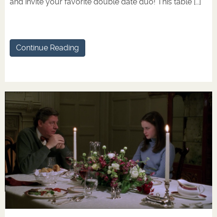
and invite your favorite double date duo! This table […]
Continue Reading