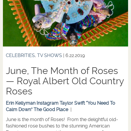
CELEBRITIES
,
TV SHOWS
| 6.22.2019
June, The Month of Roses
— Royal Albert Old Country
Roses
Erin Kellyman Instagram
Taylor Swift “You Need To
Calm Down”
The Good Place
|
June is the month of Roses! From the delightful old-
fashioned rose bushes to the stunning American