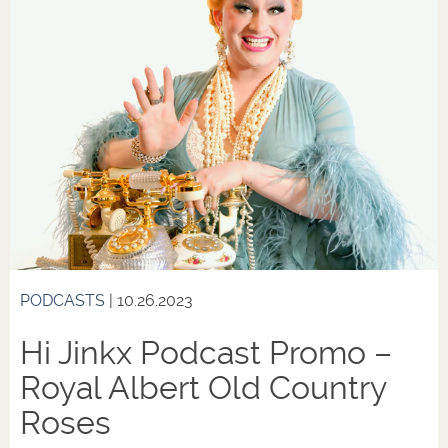
PODCASTS
| 10.26.2023
Hi Jinkx Podcast Promo –
Royal Albert Old Country
Roses