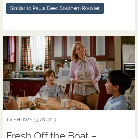
Similar to Paula Deen Southern Rooster
TV SHOWS
| 3.20.2017
Fresh Off the Boat –