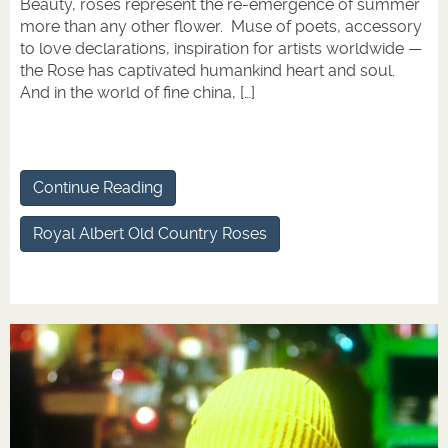
Beauty, roses represent the re-emergence of summer
more than any other flower. Muse of poets, accessory
to love declarations, inspiration for artists worldwide —
the Rose has captivated humankind heart and soul.
And in the world of fine china, […]
Continue Reading
Royal Albert Old Country Roses