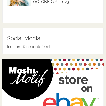
OCTOBER 26, 2023
Social Media
[custom-facebook-feed]