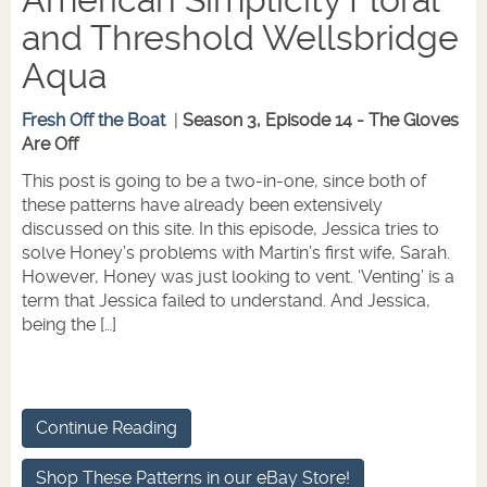
American Simplicity Floral
and Threshold Wellsbridge
Aqua
Fresh Off the Boat
|
Season 3, Episode 14 - The Gloves
Are Off
This post is going to be a two-in-one, since both of
these patterns have already been extensively
discussed on this site. In this episode, Jessica tries to
solve Honey’s problems with Martin’s first wife, Sarah.
However, Honey was just looking to vent. ‘Venting’ is a
term that Jessica failed to understand. And Jessica,
being the […]
Continue Reading
Shop These Patterns in our eBay Store!