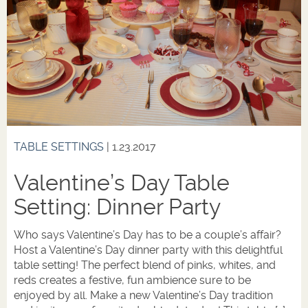
TABLE SETTINGS
| 1.23.2017
Valentine’s Day Table
Setting: Dinner Party
Who says Valentine’s Day has to be a couple’s affair?
Host a Valentine’s Day dinner party with this delightful
table setting! The perfect blend of pinks, whites, and
reds creates a festive, fun ambience sure to be
enjoyed by all. Make a new Valentine’s Day tradition