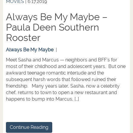
MOVIES
| 6.17.2019
Always Be My Maybe –
Paula Deen Southern
Rooster
Always Be My Maybe
|
Meet Sasha and Marcus — neighbors and BFF’s for
most of their childhood and adolescent years. But one
awkward teenage romantic interlude and the
subsequent harsh words that followed ruined their
friendship. Many years later, Sasha, now a celebrity
chef, returns to town to open a new restaurant and
happens to bump into Marcus, […]
Continue Reading