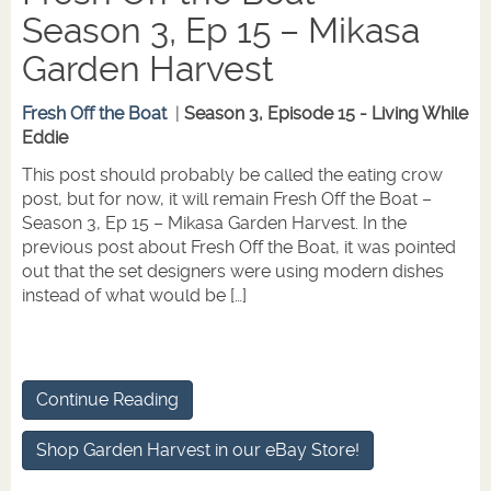
Season 3, Ep 15 – Mikasa
Garden Harvest
Fresh Off the Boat
|
Season 3, Episode 15 - Living While
Eddie
This post should probably be called the eating crow
post, but for now, it will remain Fresh Off the Boat –
Season 3, Ep 15 – Mikasa Garden Harvest. In the
previous post about Fresh Off the Boat, it was pointed
out that the set designers were using modern dishes
instead of what would be […]
Continue Reading
Shop Garden Harvest in our eBay Store!