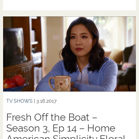
TV SHOWS
| 3.16.2017
Fresh Off the Boat –
Season 3, Ep 14 – Home