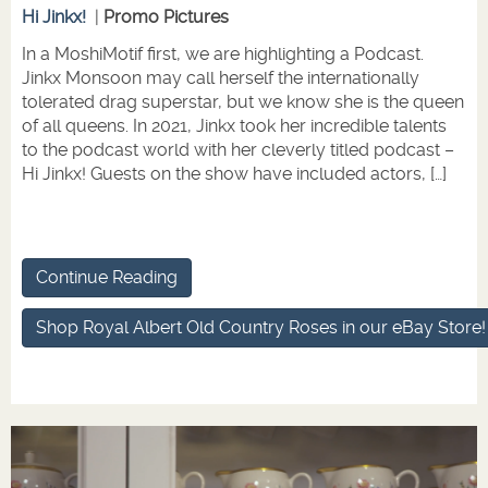
Hi Jinkx!
|
Promo Pictures
In a MoshiMotif first, we are highlighting a Podcast.
Jinkx Monsoon may call herself the internationally
tolerated drag superstar, but we know she is the queen
of all queens. In 2021, Jinkx took her incredible talents
to the podcast world with her cleverly titled podcast –
Hi Jinkx! Guests on the show have included actors, […]
Continue Reading
Shop Royal Albert Old Country Roses in our eBay Store!