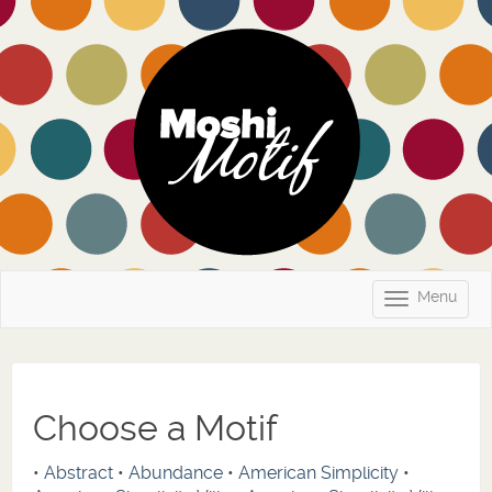
Menu
Toggle
navigatio
Choose a Motif
•
Abstract
•
Abundance
•
American Simplicity
•