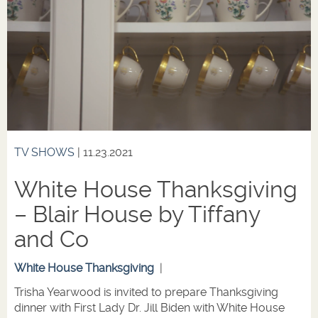
TV SHOWS
| 11.23.2021
White House Thanksgiving
– Blair House by Tiffany
and Co
White House Thanksgiving
|
Trisha Yearwood is invited to prepare Thanksgiving
dinner with First Lady Dr. Jill Biden with White House