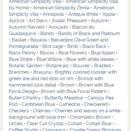
American Simplicity Villa
•
American Simplicity Villa
by Home
•
American Simplicity Zinnia
•
American
Simplicty Villa
•
Annapolis
•
Antique White
•
Apple
•
Apricot
•
Art Deco
•
Asiatic Pheasant
•
Autumn
•
Autumn Harvest
•
Avocado
•
Balcon du
Guadalquivir
•
Bands
•
Bands of Black and Platinum
•
Basket
•
Bavaria
•
Belvedere Olive Green and
Pomegranate
•
Bird cage
•
Birds
•
Black Back
•
Black Peony
•
Blocks
•
Blue Flowers
•
Blue Italian
•
Blue Stripe
•
Blue Willow
•
Blue with white daisies
•
Botanic Garden
•
Botanicals
•
Bouvier
•
Braided
•
Branches
•
Bravura
•
Brightly colored rooster with
green line and red dots on rim
•
Bronze with
hammered look detail
•
Brown
•
Brown with Blue
Floral Design
•
Brown with Blue Floral Pattern
•
Butler's Pantry
•
Butterfly Meadow
•
Canopy Pea
Pod
•
Caribbean Blue
•
Cathedral
•
Checkered
•
Checkers
•
Cherries
•
Cherries and leaves on a white
background with blue trim
•
Chromatics Brown
•
circles
•
Clear Cut Crystal
•
Cobalt
•
Cobalt Blue
•
Coffee Studio
•
Colorways
•
Corelle Spring Blossom