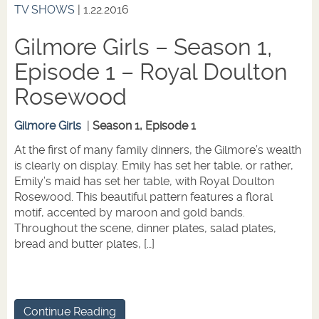
TV SHOWS
| 1.22.2016
Gilmore Girls – Season 1,
Episode 1 – Royal Doulton
Rosewood
Gilmore Girls
|
Season 1, Episode 1
At the first of many family dinners, the Gilmore’s wealth
is clearly on display. Emily has set her table, or rather,
Emily’s maid has set her table, with Royal Doulton
Rosewood. This beautiful pattern features a floral
motif, accented by maroon and gold bands.
Throughout the scene, dinner plates, salad plates,
bread and butter plates, […]
Continue Reading