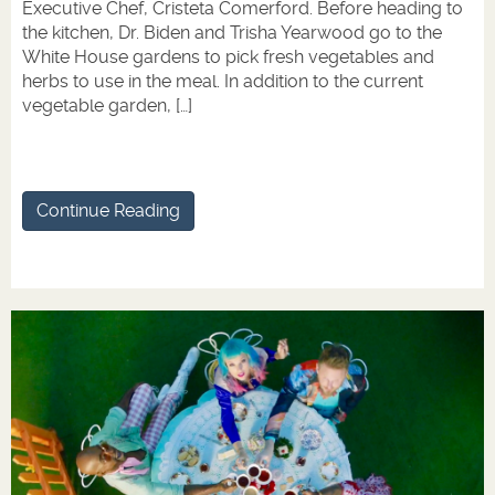
Executive Chef, Cristeta Comerford. Before heading to
the kitchen, Dr. Biden and Trisha Yearwood go to the
White House gardens to pick fresh vegetables and
herbs to use in the meal. In addition to the current
vegetable garden, […]
Continue Reading