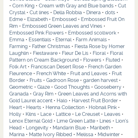
•
Corn King
•
Cream with Gray and Blue bands
•
Cut
Crystal
•
Cut lines
•
Della Robbia
•
Dinera
•
dots
•
Edme
•
Elizabeth
•
Embossed
•
Embossed Fruit On
Rim
•
Embossed Green Leaves and Vines
•
Embossed Pink Flowers
•
Embossed scollwork
•
Emma
•
Essentials
•
Eternal
•
Farm Animals
•
Farming
•
Father Christmas
•
Fiesta Rose by Homer
Laughlin
•
Fiestaware
•
Fleur De Lis
•
Floral
•
Floral
Pattern on Cream Background
•
Flowers
•
Fluted
•
Folk Art
•
Franciscan Desert Rose
•
French Garden
Fleurence
•
French White
•
Fruit and Leaves
•
Fruit
Border
•
Fruits
•
Gadroon Rose
•
garden harvest
•
Geometric
•
Glaze
•
Good Thoughts
•
Gooseberry
•
Granada
•
Gray Rim
•
Green Leaves and Acorns with
Gold Laurel accent
•
Halo
•
Harvest Fruit Border
•
Heart
•
Hearts
•
Henna Collection
•
Hobnail Pink
•
Holly
•
Kilns
•
Lace
•
Lattice
•
Le Creuset
•
Leaves
•
Lenox Eternal Gold
•
Lime Green Latte
•
Lines
•
Lion's
Head
•
Longevity
•
Mandarin Blue
•
Maribeth
•
Marina
•
Matte Ivory Ribbed
•
Melissa
•
Midwinter
•