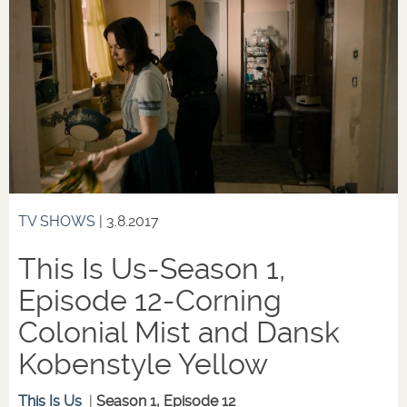
TV SHOWS
| 3.8.2017
This Is Us-Season 1,
Episode 12-Corning
Colonial Mist and Dansk
Kobenstyle Yellow
This Is Us
|
Season 1, Episode 12