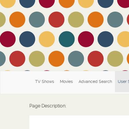
TV Shows
Movies
Advanced Search
User 
Page Description: