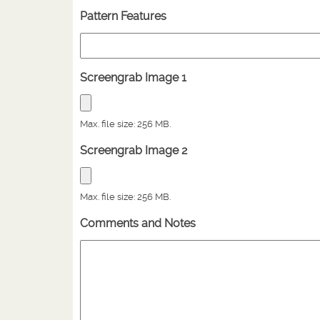
Pattern Features
Screengrab Image 1
Max. file size: 256 MB.
Screengrab Image 2
Max. file size: 256 MB.
Comments and Notes