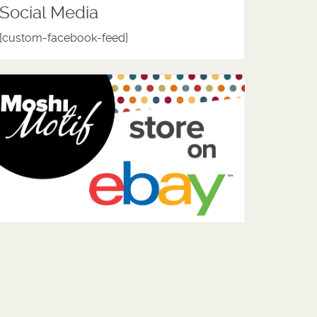
Social Media
[custom-facebook-feed]