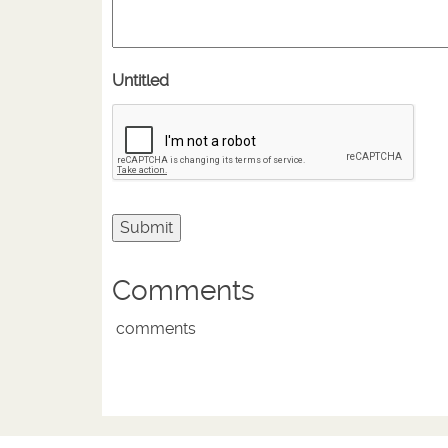
Untitled
Comments
comments