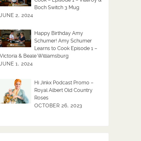
Boch Switch 3 Mug
JUNE 2, 2024
Happy Birthday Amy
Schumer! Amy Schumer
Learns to Cook Episode 1 –
Victoria & Beale Williamsburg
JUNE 1, 2024
Hi Jinkx Podcast Promo –
Royal Albert Old Country
Roses
OCTOBER 26, 2023