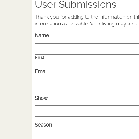
User Submissions
Thank you for adding to the information on th
information as possible. Your listing may app
Name
First
Email
Show
Season