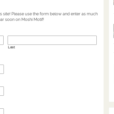
is site! Please use the form below and enter as much
ear soon on Moshi Motif!
Last