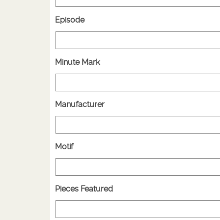
Episode
Minute Mark
Manufacturer
Motif
Pieces Featured