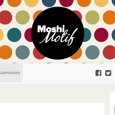
Submissions