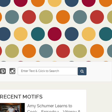
Search
RECENT MOTIFS
Amy Schumer Learns to
Cook – Episode 1 – Villeroy &