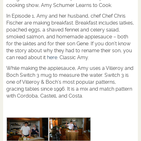
cooking show, Amy Schumer Learns to Cook.
In Episode 1, Amy and her husband, chef Chef Chris
Fischer are making breakfast. Breakfast includes latkes,
poached eggs, a shaved fennel and celery salad,
smoked salmon, and homemade applesauce – both
for the laktes and for their son Gene. If you don’t know
the story about why they had to rename their son, you
can read about it
here
. Classic Amy.
While making the applesauce, Amy uses a Villeroy and
Boch Switch 3 mug to measure the water. Switch 3 is
one of Villeroy & Boch’s most popular patterns,
gracing tables since 1996. It is a mix and match pattern
with Cordoba, Castell, and Costa.