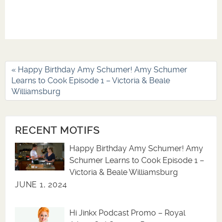
« Happy Birthday Amy Schumer! Amy Schumer
Learns to Cook Episode 1 – Victoria & Beale
Williamsburg
RECENT MOTIFS
Happy Birthday Amy Schumer! Amy
Schumer Learns to Cook Episode 1 –
Victoria & Beale Williamsburg
JUNE 1, 2024
Hi Jinkx Podcast Promo – Royal