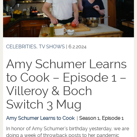
CELEBRITIES
,
TV SHOWS
| 6.2.2024
Amy Schumer Learns
to Cook – Episode 1 –
Villeroy & Boch
Switch 3 Mug
Amy Schumer Learns to Cook
|
Season 1, Episode 1
In honor of Amy Schumer’s birthday yesterday, we are
doing a week of throwback posts to her pandemic