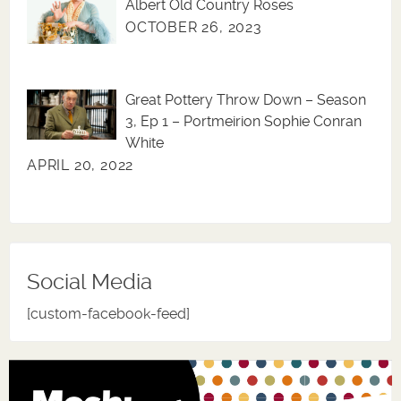
Albert Old Country Roses
OCTOBER 26, 2023
Great Pottery Throw Down – Season
3, Ep 1 – Portmeirion Sophie Conran
White
APRIL 20, 2022
Social Media
[custom-facebook-feed]