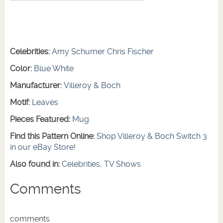
Celebrities:
Amy Schumer
Chris Fischer
Color:
Blue
White
Manufacturer:
Villeroy & Boch
Motif:
Leaves
Pieces Featured:
Mug
Find this Pattern Online:
Shop Villeroy & Boch Switch 3
in our eBay Store!
Also found in:
Celebrities
,
TV Shows
Comments
comments