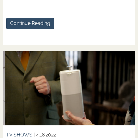
Continue Reading
TV SHOWS
| 4.18.2022