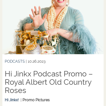
PODCASTS
| 10.26.2023
Hi Jinkx Podcast Promo –
Royal Albert Old Country
Roses
Hi Jinkx!
|
Promo Pictures