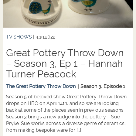
TV SHOWS
| 4.19.2022
Great Pottery Throw Down
– Season 3, Ep 1 – Hannah
Turner Peacock
The Great Pottery Throw Down
|
Season 3, Episode 1
Season 5 of beloved show Great Pottery Throw Down
drops on HBO on April 14th, and so we are looking
back at some of the pieces seen in previous seasons.
Season 3 brings a new judge into the pottery – Sue
Pryke. Sue works across a diverse genre of ceramics,
from making bespoke ware for […]