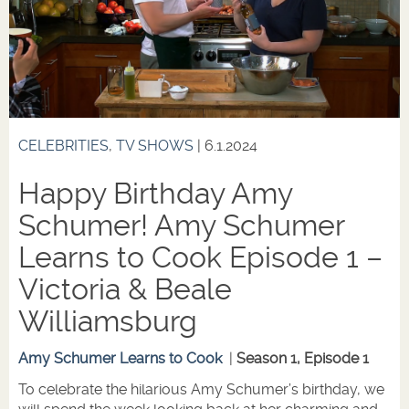
CELEBRITIES
,
TV SHOWS
| 6.1.2024
Happy Birthday Amy
Schumer! Amy Schumer
Learns to Cook Episode 1 –
Victoria & Beale
Williamsburg
Amy Schumer Learns to Cook
|
Season 1, Episode 1
To celebrate the hilarious Amy Schumer’s birthday, we