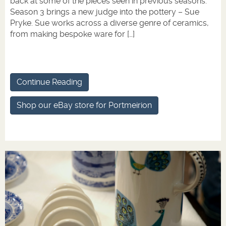
back at some of the pieces seen in previous seasons.
Season 3 brings a new judge into the pottery – Sue
Pryke. Sue works across a diverse genre of ceramics,
from making bespoke ware for […]
Continue Reading
Shop our eBay store for Portmeirion