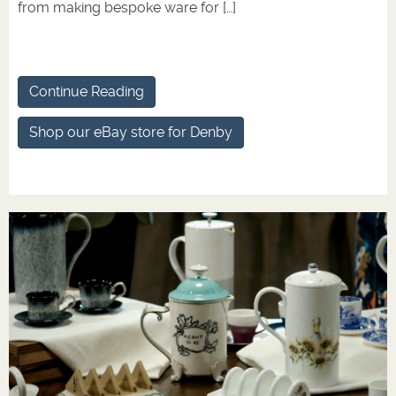
from making bespoke ware for […]
Continue Reading
Shop our eBay store for Denby