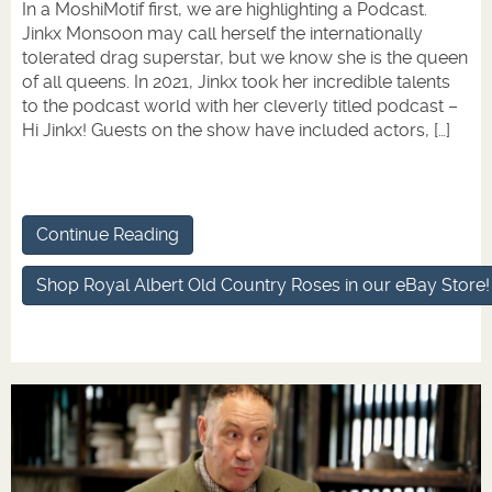
In a MoshiMotif first, we are highlighting a Podcast.
Jinkx Monsoon may call herself the internationally
tolerated drag superstar, but we know she is the queen
of all queens. In 2021, Jinkx took her incredible talents
to the podcast world with her cleverly titled podcast –
Hi Jinkx! Guests on the show have included actors, […]
Continue Reading
Shop Royal Albert Old Country Roses in our eBay Store!