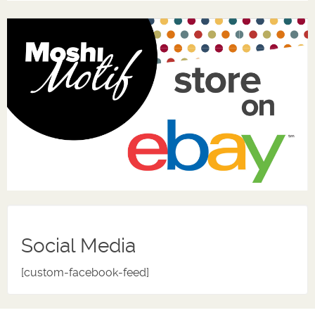
Social Media
[custom-facebook-feed]