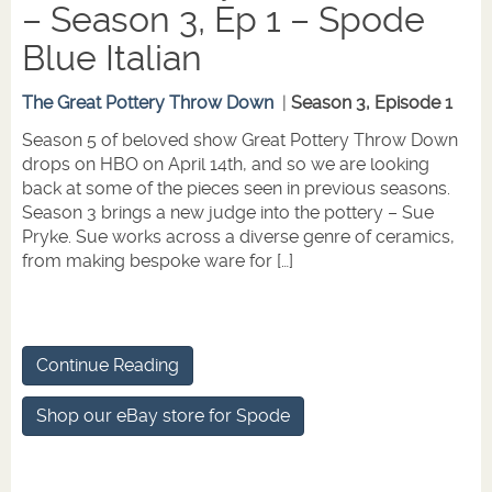
– Season 3, Ep 1 – Spode
Blue Italian
The Great Pottery Throw Down
|
Season 3, Episode 1
Season 5 of beloved show Great Pottery Throw Down
drops on HBO on April 14th, and so we are looking
back at some of the pieces seen in previous seasons.
Season 3 brings a new judge into the pottery – Sue
Pryke. Sue works across a diverse genre of ceramics,
from making bespoke ware for […]
Continue Reading
Shop our eBay store for Spode