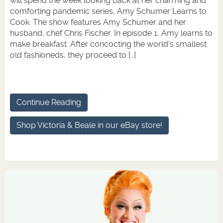
will spend the week looking back at her charming and
comforting pandemic series, Amy Schumer Learns to
Cook. The show features Amy Schumer and her
husband, chef Chris Fischer. In episode 1, Amy learns to
make breakfast. After concocting the world’s smallest
old fashioneds, they proceed to […]
Continue Reading
Shop Victoria & Beale in our eBay store!