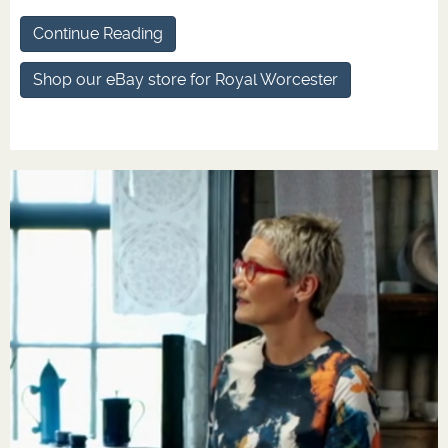
Continue Reading
Shop our eBay store for Royal Worcester