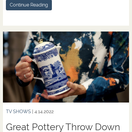
Continue Reading
TV SHOWS
| 4.14.2022
Great Pottery Throw Down