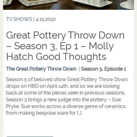
TV SHOWS
| 4.15.2022
Great Pottery Throw Down
– Season 3, Ep 1 – Molly
Hatch Good Thoughts
The Great Pottery Throw Down
|
Season 3, Episode 1
Season 5 of beloved show Great Pottery Throw Down
drops on HBO on April 14th, and so we are looking
back at some of the pieces seen in previous seasons.
Season 3 brings a new judge into the pottery – Sue
Pryke. Sue works across a diverse genre of ceramics,
from making bespoke ware for […]