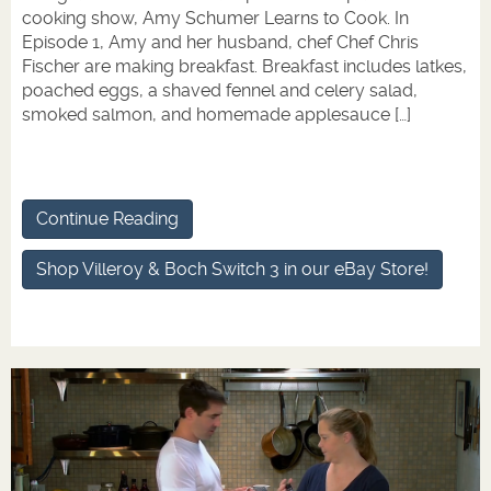
cooking show, Amy Schumer Learns to Cook. In
Episode 1, Amy and her husband, chef Chef Chris
Fischer are making breakfast. Breakfast includes latkes,
poached eggs, a shaved fennel and celery salad,
smoked salmon, and homemade applesauce […]
Continue Reading
Shop Villeroy & Boch Switch 3 in our eBay Store!