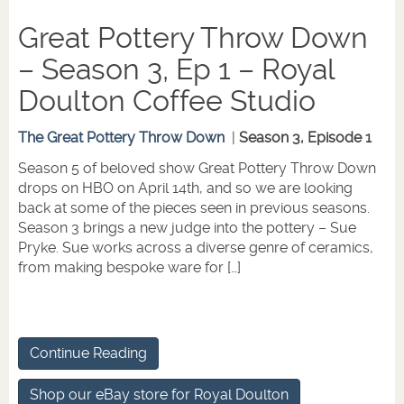
Great Pottery Throw Down
– Season 3, Ep 1 – Royal
Doulton Coffee Studio
The Great Pottery Throw Down
|
Season 3, Episode 1
Season 5 of beloved show Great Pottery Throw Down
drops on HBO on April 14th, and so we are looking
back at some of the pieces seen in previous seasons.
Season 3 brings a new judge into the pottery – Sue
Pryke. Sue works across a diverse genre of ceramics,
from making bespoke ware for […]
Continue Reading
Shop our eBay store for Royal Doulton