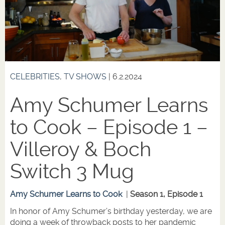
CELEBRITIES
,
TV SHOWS
| 6.2.2024
Amy Schumer Learns
to Cook – Episode 1 –
Villeroy & Boch
Switch 3 Mug
Amy Schumer Learns to Cook
|
Season 1, Episode 1
In honor of Amy Schumer’s birthday yesterday, we are
doing a week of throwback posts to her pandemic