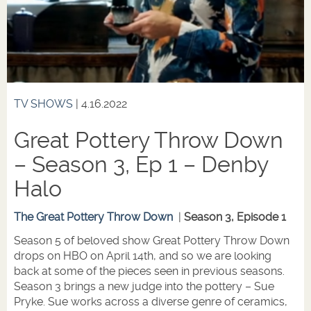
TV SHOWS
| 4.16.2022
Great Pottery Throw Down
– Season 3, Ep 1 – Denby
Halo
The Great Pottery Throw Down
|
Season 3, Episode 1
Season 5 of beloved show Great Pottery Throw Down
drops on HBO on April 14th, and so we are looking
back at some of the pieces seen in previous seasons.
Season 3 brings a new judge into the pottery – Sue
Pryke. Sue works across a diverse genre of ceramics,