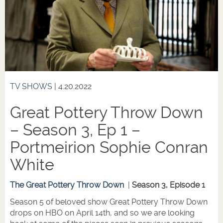
TV SHOWS
| 4.20.2022
Great Pottery Throw Down
– Season 3, Ep 1 –
Portmeirion Sophie Conran
White
The Great Pottery Throw Down
|
Season 3, Episode 1
Season 5 of beloved show Great Pottery Throw Down
drops on HBO on April 14th, and so we are looking