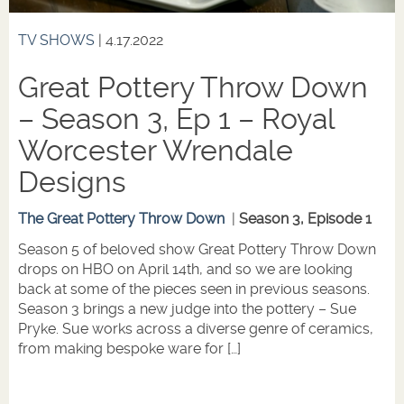
TV SHOWS
| 4.17.2022
Great Pottery Throw Down
– Season 3, Ep 1 – Royal
Worcester Wrendale
Designs
The Great Pottery Throw Down
|
Season 3, Episode 1
Season 5 of beloved show Great Pottery Throw Down
drops on HBO on April 14th, and so we are looking
back at some of the pieces seen in previous seasons.
Season 3 brings a new judge into the pottery – Sue
Pryke. Sue works across a diverse genre of ceramics,
from making bespoke ware for […]