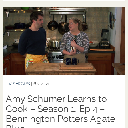
TV SHOWS
| 6.2.2020
Amy Schumer Learns to
Cook – Season 1, Ep 4 –
Bennington Potters Agate