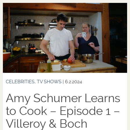
CELEBRITIES
,
TV SHOWS
| 6.2.2024
Amy Schumer Learns
to Cook – Episode 1 –
Villeroy & Boch