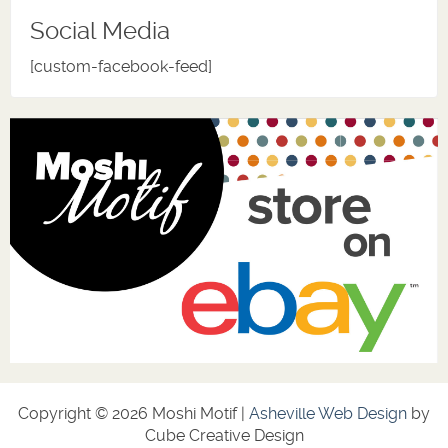
Social Media
[custom-facebook-feed]
Copyright © 2026 Moshi Motif |
Asheville Web Design
by
Cube Creative Design