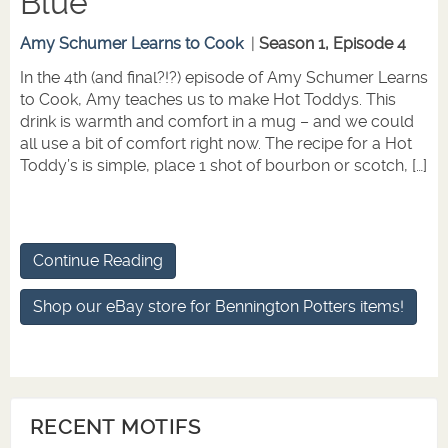
Blue
Amy Schumer Learns to Cook
|
Season 1, Episode 4
In the 4th (and final?!?) episode of Amy Schumer Learns
to Cook, Amy teaches us to make Hot Toddys. This
drink is warmth and comfort in a mug – and we could
all use a bit of comfort right now. The recipe for a Hot
Toddy’s is simple, place 1 shot of bourbon or scotch, […]
Continue Reading
Shop our eBay store for Bennington Potters items!
RECENT MOTIFS