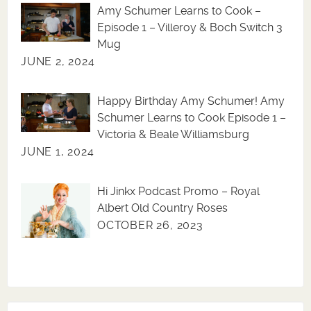
Amy Schumer Learns to Cook –
Episode 1 – Villeroy & Boch Switch 3
Mug
JUNE 2, 2024
Happy Birthday Amy Schumer! Amy
Schumer Learns to Cook Episode 1 –
Victoria & Beale Williamsburg
JUNE 1, 2024
Hi Jinkx Podcast Promo – Royal
Albert Old Country Roses
OCTOBER 26, 2023