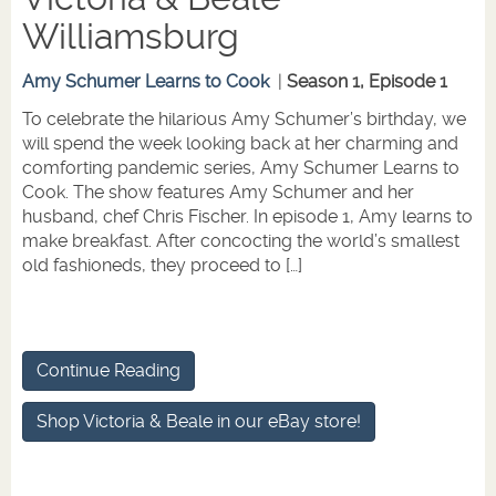
Williamsburg
Amy Schumer Learns to Cook
|
Season 1, Episode 1
To celebrate the hilarious Amy Schumer’s birthday, we
will spend the week looking back at her charming and
comforting pandemic series, Amy Schumer Learns to
Cook. The show features Amy Schumer and her
husband, chef Chris Fischer. In episode 1, Amy learns to
make breakfast. After concocting the world’s smallest
old fashioneds, they proceed to […]
Continue Reading
Shop Victoria & Beale in our eBay store!