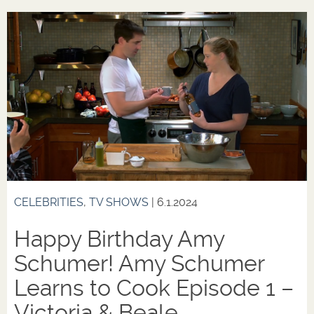
CELEBRITIES
,
TV SHOWS
| 6.1.2024
Happy Birthday Amy
Schumer! Amy Schumer
Learns to Cook Episode 1 –
Victoria & Beale