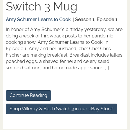
Switch 3 Mug
Amy Schumer Learns to Cook
|
Season 1, Episode 1
In honor of Amy Schumer’s birthday yesterday, we are
doing a week of throwback posts to her pandemic
cooking show, Amy Schumer Learns to Cook. In
Episode 1, Amy and her husband, chef Chef Chris
Fischer are making breakfast. Breakfast includes latkes,
poached eggs, a shaved fennel and celery salad,
smoked salmon, and homemade applesauce […]
Continue Reading
Shop Villeroy & Boch Switch 3 in our eBay Store!