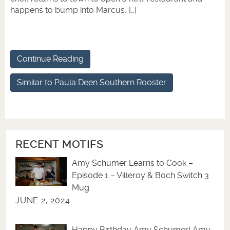
happens to bump into Marcus, […]
Continue Reading
Similar to Paula Deen Southern Rooster
RECENT MOTIFS
Amy Schumer Learns to Cook –
Episode 1 – Villeroy & Boch Switch 3
Mug
JUNE 2, 2024
Happy Birthday Amy Schumer! Amy