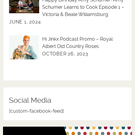
Schumer Learns to Cook Episode 1 –
Victoria & Beale Williamsburg
JUNE 1, 2024
Hi Jinkx Podcast Promo – Royal
Albert Old Country Roses
OCTOBER 26, 2023
Social Media
[custom-facebook-feed]