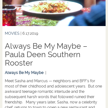
MOVIES
| 6.17.2019
Always Be My Maybe –
Paula Deen Southern
Rooster
Always Be My Maybe
|
Meet Sasha and Marcus — neighbors and BFF’s for
most of their childhood and adolescent years. But one
awkward teenage romantic interlude and the
subsequent harsh words that followed ruined their
friendship. Many years later, Sasha, now a celebrity
chef, returns to town to open a new restaurant and